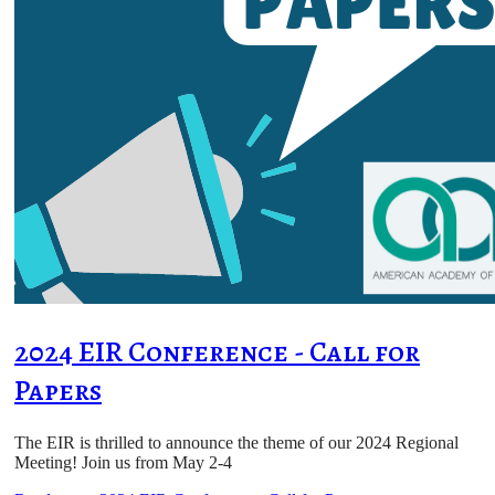
2024 EIR Conference - Call for
Papers
The EIR is thrilled to announce the theme of our 2024 Regional
Meeting! Join us from May 2-4