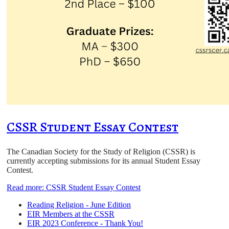
CSSR Student Essay Contest
The Canadian Society for the Study of Religion (CSSR) is
currently accepting submissions for its annual Student Essay
Contest.
Read more: CSSR Student Essay Contest
Reading Religion - June Edition
EIR Members at the CSSR
EIR 2023 Conference - Thank You!