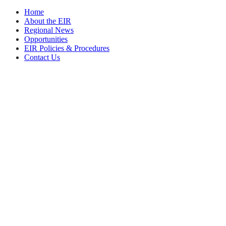
Home
About the EIR
Regional News
Opportunities
EIR Policies & Procedures
Contact Us