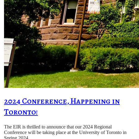
2024 Conference, Happening in
Toronto!
The EIR is thrilled to announce that our 2024 Regional
Conference will be taking place at the University of Toronto in
Spring 2024.