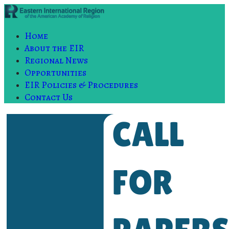
Home
About the EIR
Regional News
Opportunities
EIR Policies & Procedures
Contact Us