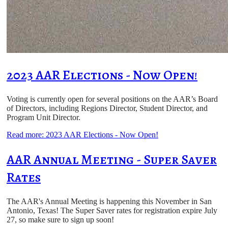
2023 AAR Elections - Now Open!
Voting is currently open for several positions on the AAR’s Board
of Directors, including Regions Director, Student Director, and
Program Unit Director.
Read more: 2023 AAR Elections - Now Open!
AAR Annual Meeting - Super Saver
Rates
The AAR's Annual Meeting is happening this November in San
Antonio, Texas! The Super Saver rates for registration expire July
27, so make sure to sign up soon!