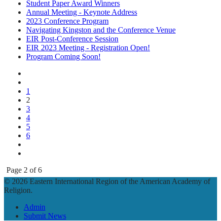
Student Paper Award Winners
Annual Meeting - Keynote Address
2023 Conference Program
Navigating Kingston and the Conference Venue
EIR Post-Conference Session
EIR 2023 Meeting - Registration Open!
Program Coming Soon!
1
2
3
4
5
6
Page 2 of 6
© 2026 Eastern International Region of the American Academy of
Religion.
Admin
Submit News