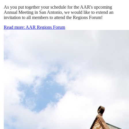
As you put together your schedule for the AAR's upcoming
Annual Meeting in San Antonio, we would like to extend an
invitation to all members to attend the Regions Forum!
Read more: AAR Regions Forum