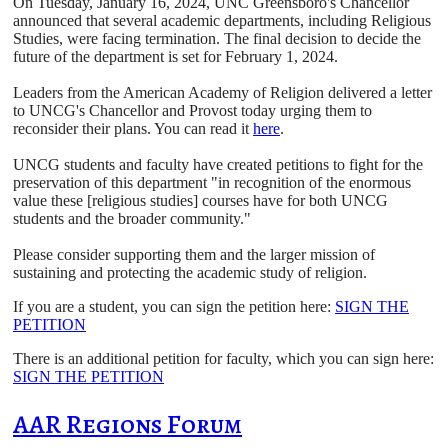
On Tuesday, January 16, 2024, UNC Greensboro's Chancellor
announced that several academic departments, including Religious
Studies, were facing termination. The final decision to decide the
future of the department is set for February 1, 2024.
Leaders from the American Academy of Religion delivered a letter
to UNCG's Chancellor and Provost today urging them to
reconsider their plans. You can read it
here
.
UNCG students and faculty have created petitions to fight for the
preservation of this department "in recognition of the enormous
value these [religious studies] courses have for both UNCG
students and the broader community."
Please consider supporting them and the larger mission of
sustaining and protecting the academic study of religion.
If you are a student, you can sign the petition here:
SIGN THE
PETITION
There is an additional petition for faculty, which you can sign here:
SIGN THE PETITION
AAR Regions Forum