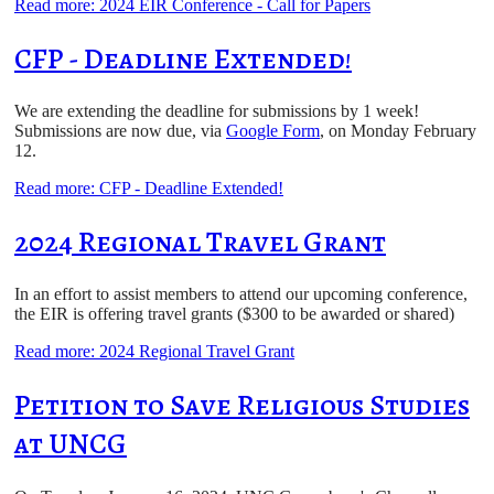
Read more: 2024 EIR Conference - Call for Papers
CFP - Deadline Extended!
We are extending the deadline for submissions by 1 week!
Submissions are now due, via
Google Form
, on Monday February
12.
Read more: CFP - Deadline Extended!
2024 Regional Travel Grant
In an effort to assist members to attend our upcoming conference,
the EIR is offering travel grants ($300 to be awarded or shared)
Read more: 2024 Regional Travel Grant
Petition to Save Religious Studies
at UNCG