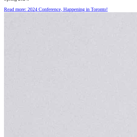
Read more: 2024 Conference, Happening in Toronto!