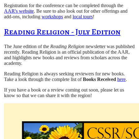
Registration for the conference can be completed through the
AAR's website
. Be sure to also look out for other offerings and
add-ons, including
workshops
and
local tours
!
Reading Religion - July Edition
The June edition of the
Reading Religion
newsletter was published
recently. Reading Religion is an official publication of the AAR,
and highlights new books and reviews from scholars across the
academy.
Reading Religion is always seeking reviewers for new books.
Take a look through the complete list of
Books Received
here
.
If you have a book or a review coming out soon, please let us
know so that we can share it with the region!