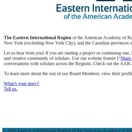
The Eastern International Region
of the American Academy of Relig
New York (excluding New York City), and the Canadian provinces 
Let us hear from you! If you are starting a project or continuing on
and creative community of scholars. Use our website feature [“
Share
conversations with scholars across the Regions. Check out the AA
To learn more about the rest of our Board Members, view their profile
What’s your story?
Tell us.
© 2026 Eastern International Region of the American Academy of Rel