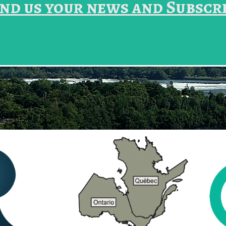
nd us your news and Subscr