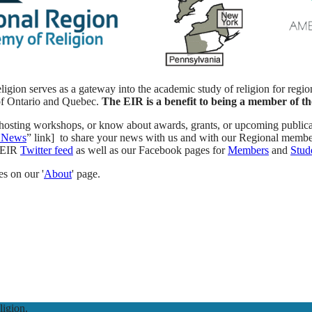
ion serves as a gateway into the academic study of religion for region
of Ontario and Quebec.
The EIR is a benefit to being a member of th
e, hosting workshops, or know about awards, grants, or upcoming public
 News
” link] to share your news with us and with our Regional membe
R-EIR
Twitter feed
as well as our Facebook pages for
Members
and
Stud
s on our '
About
' page.
igion.