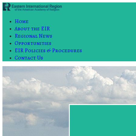
Home
About the EIR
Regional News
Opportunities
EIR Policies & Procedures
Contact Us