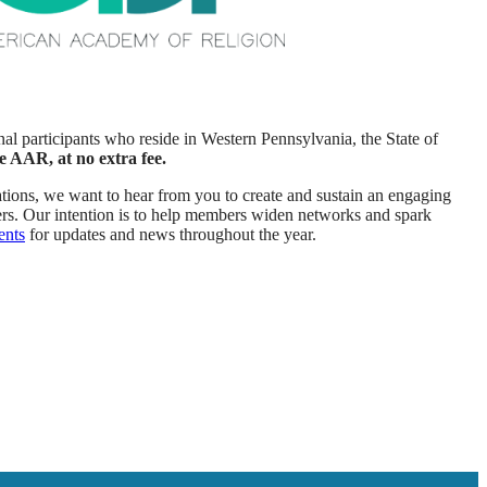
al participants who reside in Western Pennsylvania, the State of
e AAR, at no extra fee.
ations, we want to hear from you to create and sustain an engaging
rs. Our intention is to help members widen networks and spark
ents
for updates and news throughout the year.