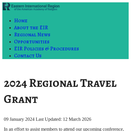
Home
About the EIR
Regional News
Opportunities
EIR Policies & Procedures
Contact Us
2024 Regional Travel
Grant
09 January 2024
Last Updated: 12 March 2026
In an effort to assist members to attend our upcoming conference,