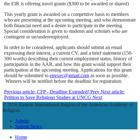
the EIR is offering travel grants ($300 to be awarded or shared)
This yearly grant is awarded on a competitive basis to members
who are presenting at the upcoming meeting, and who demonstrate
both financial need and a desire to participate in the meeting.
Special consideration is given to students and scholars who are
contingent or un/underemployed.
In order to be considered, applicants should submit an email
expressing their interest, a current CV, and a brief statement (150-
300 words) describing their current employment status, history of
participation in the AAR, and how this grant would support their
participation at the upcoming meeting. Applications for this grant
should be submitted to
eirexec@gmail.com
as soon as possible.
Winners will be notified before the deadline for registration.
Previous article: CFP - Deadline Extended!
Prev
Next article:
Petition to Save Religious Studies at UNCG
Next
© 2026 Eastern International Region of the American Academy of
Religion.
Admin
Submit News
Home