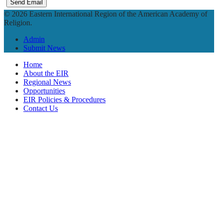
Send Email
© 2026 Eastern International Region of the American Academy of
Religion.
Admin
Submit News
Home
About the EIR
Regional News
Opportunities
EIR Policies & Procedures
Contact Us