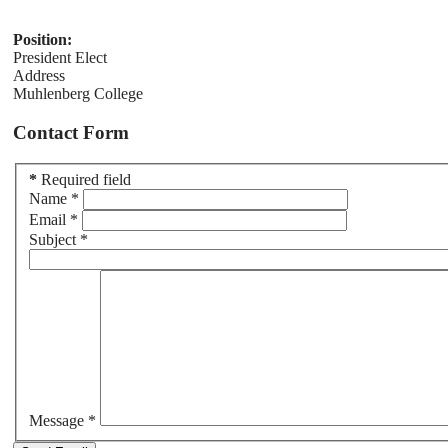
Position:
President Elect
Address
Muhlenberg College
Contact Form
*
Required field
Name
*
Email
*
Subject
*
Message
*