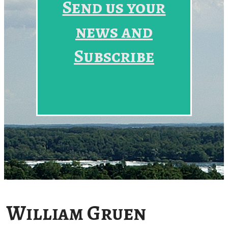
Send us your
news and
Subscribe
William Gruen