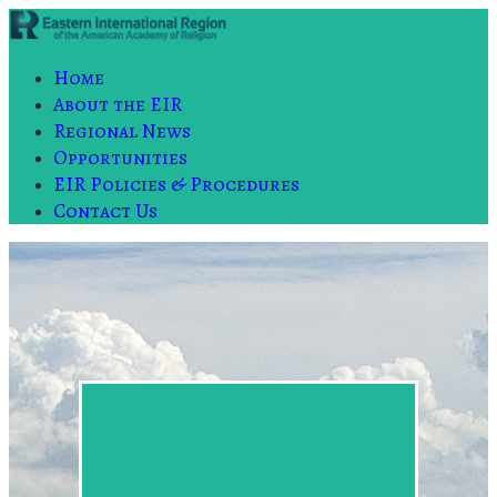
Home
About the EIR
Regional News
Opportunities
EIR Policies & Procedures
Contact Us