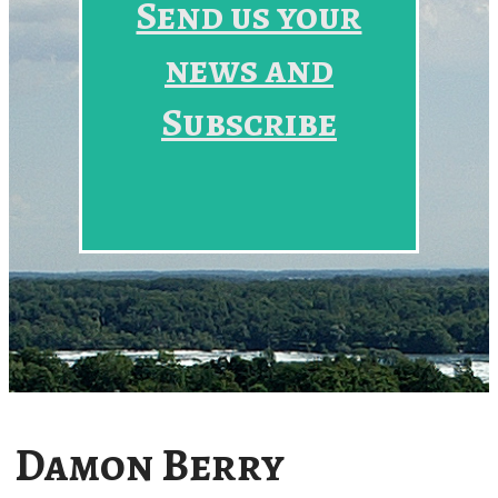
Send us your
news and
Subscribe
Damon Berry