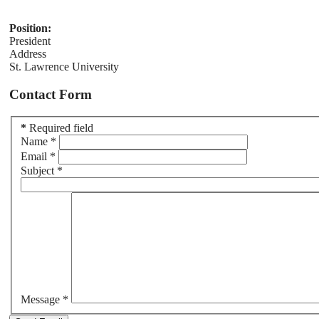
Position:
President
Address
St. Lawrence University
Contact Form
*
Required field
Name
*
Email
*
Subject
*
Message
*