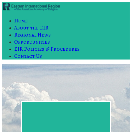
Home
About the EIR
Regional News
Opportunities
EIR Policies & Procedures
Contact Us