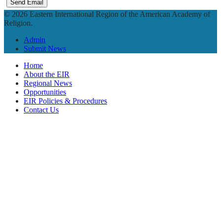
Send Email
© 2026 Eastern International Region of the American Academy of
Religion.
Admin
Submit News
Home
About the EIR
Regional News
Opportunities
EIR Policies & Procedures
Contact Us